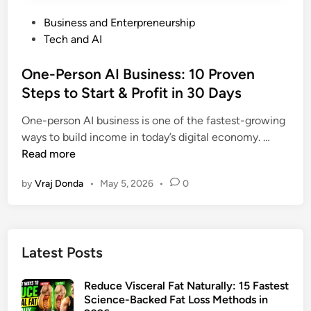
P
Business and Enterpreneurship
o
Tech and AI
s
t
One-Person AI Business: 10 Proven
e
Steps to Start & Profit in 30 Days
d
One-person AI business is one of the fastest-growing
i
O
ways to build income in today’s digital economy. …
n
n
Read more
e
by
Vraj Donda
•
May 5, 2026
•
0
-
P
e
r
Latest Posts
s
o
Reduce Visceral Fat Naturally: 15 Fastest
n
Science-Backed Fat Loss Methods in
A