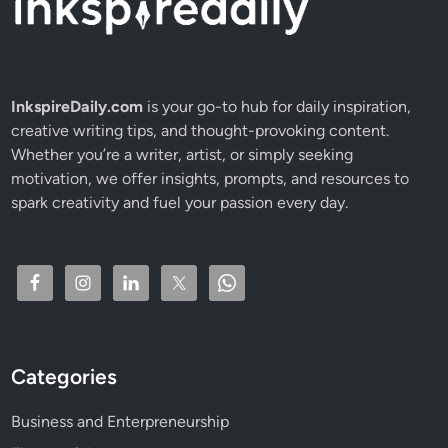
i
n
3
0
D
InkspireDaily.com
is your go-to hub for daily inspiration,
a
creative writing tips, and thought-provoking content.
y
Whether you’re a writer, artist, or simply seeking
s
motivation, we offer insights, prompts, and resources to
spark creativity and fuel your passion every day.
Categories
Business and Enterpreneurship