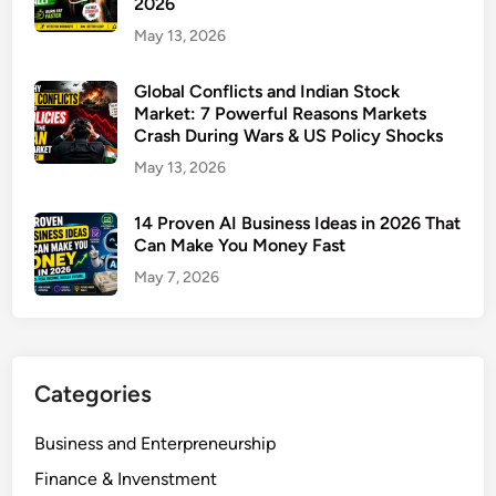
2026
I
May 13, 2026
B
u
Global Conflicts and Indian Stock
s
Market: 7 Powerful Reasons Markets
i
Crash During Wars & US Policy Shocks
n
May 13, 2026
e
s
14 Proven AI Business Ideas in 2026 That
s
Can Make You Money Fast
:
May 7, 2026
1
0
P
r
o
Categories
v
e
Business and Enterpreneurship
n
Finance & Invenstment
S