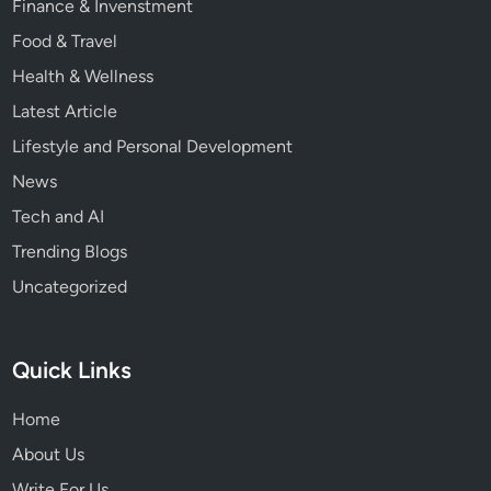
Finance & Invenstment
Food & Travel
Health & Wellness
Latest Article
Lifestyle and Personal Development
News
Tech and AI
Trending Blogs
Uncategorized
Quick Links
Home
About Us
Write For Us