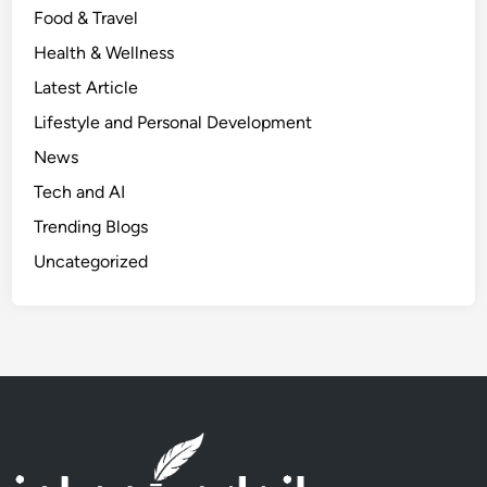
Food & Travel
t
e
Health & Wellness
p
Latest Article
s
Lifestyle and Personal Development
t
o
News
S
Tech and AI
t
Trending Blogs
a
r
Uncategorized
t
&
P
r
o
f
i
t