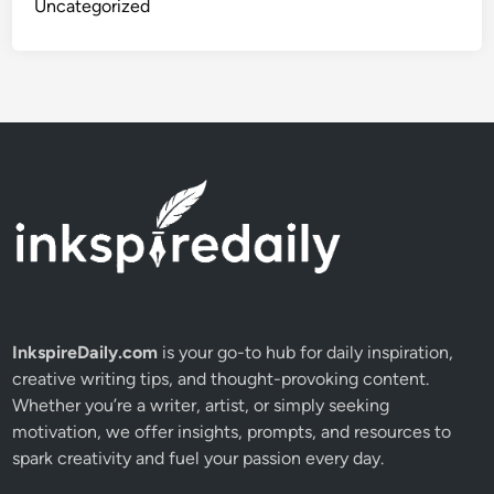
Uncategorized
n
d
s
f
o
r
L
o
n
g
-
T
e
InkspireDaily.com
is your go-to hub for daily inspiration,
r
creative writing tips, and thought-provoking content.
m
Whether you’re a writer, artist, or simply seeking
W
motivation, we offer insights, prompts, and resources to
e
spark creativity and fuel your passion every day.
a