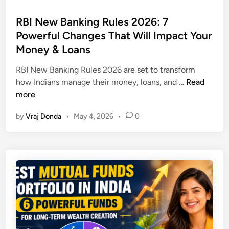
f
o
e
i
s
RBI New Banking Rules 2026: 7
a
t
t
Powerful Changes That Will Impact Your
s
i
e
o
Money & Loans
n
d
n
3
i
RBI New Banking Rules 2026 are set to transform
s
0
n
R
how Indians manage their money, loans, and …
Read
W
D
B
more
h
a
I
y
y
by
Vraj Donda
•
May 4, 2026
•
0
N
A
s
e
u
w
t
B
o
a
n
n
o
k
m
i
o
n
u
g