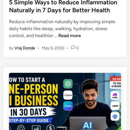
s
5 Simple Ways to Reduce Inflammation
n
o
t
Naturally in 7 Days for Better Health
t
v
e
:
a
Reduce inflammation naturally by improving simple
d
7
t
daily habits like sleep, walking, hydration, stress
i
P
i
5
control, and healthier …
Read more
n
o
o
S
w
n
by
Vraj Donda
•
May 6, 2026
•
0
i
e
s
m
r
T
p
f
h
l
u
a
e
l
t
W
H
C
a
a
o
y
b
u
s
i
l
t
t
d
o
s
E
R
t
n