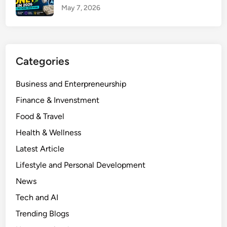
i
a
May 7, 2026
n
c
I
t
n
Y
d
o
Categories
i
u
a
r
Business and Enterpreneurship
:
M
Finance & Invenstment
6
o
P
Food & Travel
n
o
e
Health & Wellness
w
y
Latest Article
e
&
r
Lifestyle and Personal Development
L
f
o
News
u
a
Tech and AI
l
n
F
Trending Blogs
s
u