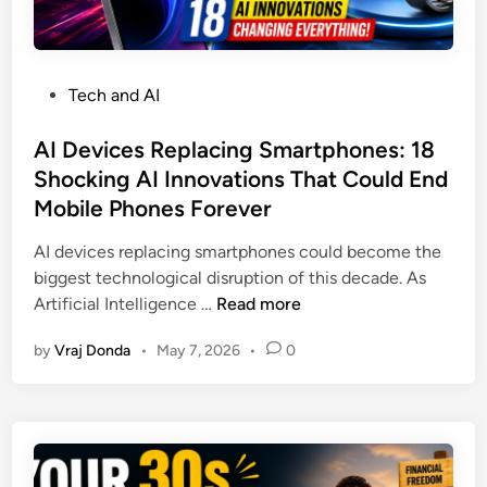
e
2
e
r
0
s
f
2
s
u
6
P
Tech and AI
I
l
o
d
R
s
AI Devices Replacing Smartphones: 18
e
e
t
Shocking AI Innovations That Could End
a
a
e
s
Mobile Phones Forever
s
d
i
o
i
AI devices replacing smartphones could become the
n
n
n
biggest technological disruption of this decade. As
2
s
A
Artificial Intelligence …
Read more
0
M
I
2
a
by
Vraj Donda
•
May 7, 2026
•
0
D
6
r
e
T
k
v
h
e
i
a
t
c
t
s
e