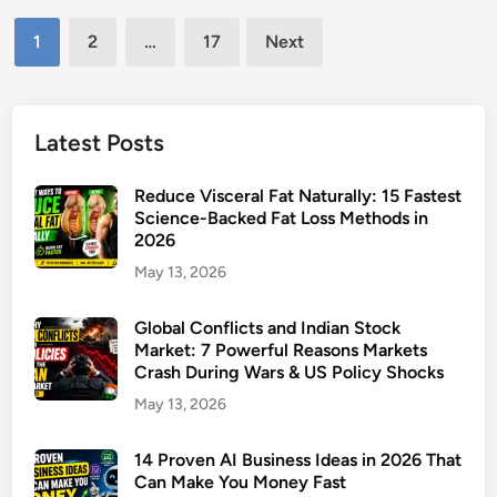
u
l
t
Posts
t
C
M
1
2
…
17
Next
u
h
pagination
i
a
a
s
l
n
s
F
Latest Posts
g
O
u
e
u
n
s
Reduce Visceral Fat Naturally: 15 Fastest
t
d
Science-Backed Fat Loss Methods in
T
)
2026
s
h
P
May 13, 2026
a
o
t
r
Global Conflicts and Indian Stock
W
t
Market: 7 Powerful Reasons Markets
i
Crash During Wars & US Policy Shocks
f
l
o
May 13, 2026
l
l
I
i
14 Proven AI Business Ideas in 2026 That
m
Can Make You Money Fast
o
p