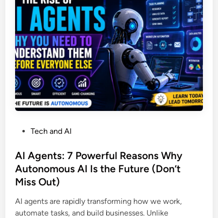
h
e
o
t
&
r
n
u
S
A
r
u
I
a
c
B
l
c
u
l
e
s
y
s
i
i
s
n
n
e
7
s
D
P
Tech and AI
s
a
o
:
y
s
AI Agents: 7 Powerful Reasons Why
1
s
t
Autonomous AI Is the Future (Don’t
0
f
e
P
Miss Out)
o
d
r
r
i
AI agents are rapidly transforming how we work,
o
B
n
automate tasks, and build businesses. Unlike
v