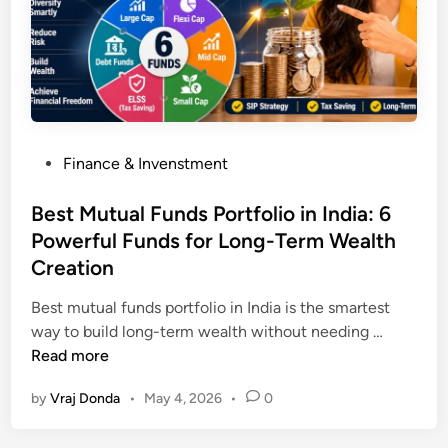
s
R
A
u
I
l
I
e
s
s
t
2
h
P
Finance & Invenstment
0
e
o
2
F
s
Best Mutual Funds Portfolio in India: 6
6
u
t
Powerful Funds for Long-Term Wealth
:
t
e
7
Creation
u
d
P
r
i
Best mutual funds portfolio in India is the smartest
o
e
n
B
way to build long-term wealth without needing …
w
(
e
Read more
e
D
s
r
o
by
Vraj Donda
•
May 4, 2026
•
0
t
f
n
M
u
’