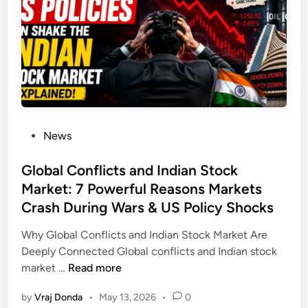
e
r
a
l
F
a
t
N
P
News
a
o
t
s
Global Conflicts and Indian Stock
u
t
Market: 7 Powerful Reasons Markets
r
e
a
Crash During Wars & US Policy Shocks
d
l
i
Why Global Conflicts and Indian Stock Market Are
l
n
Deeply Connected Global conflicts and Indian stock
y
G
market …
Read more
:
l
1
by
Vraj Donda
•
May 13, 2026
•
0
o
5