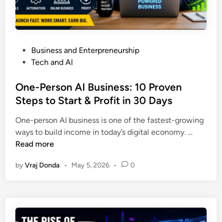
e
o
d
d
B
M
u
u
o
c
i
b
P
Business and Enterpreneurship
e
l
i
o
Tech and AI
I
d
l
s
n
W
e
t
One-Person AI Business: 10 Proven
f
e
P
e
Steps to Start & Profit in 30 Days
l
a
h
d
a
l
o
One-person AI business is one of the fastest-growing
i
m
t
n
O
ways to build income in today’s digital economy. …
n
m
h
e
n
Read more
a
,
s
e
t
H
by
Vraj Donda
•
May 5, 2026
•
0
F
-
i
e
o
P
o
a
r
e
n
l
e
r
N
t
v
s
a