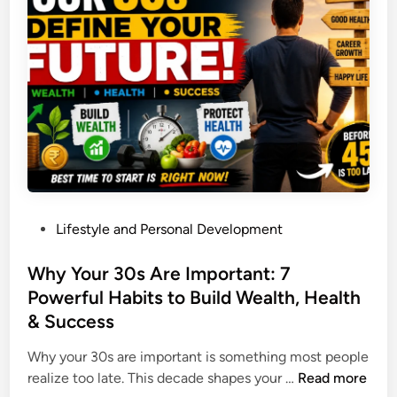
C
C
s
a
r
R
n
a
e
M
s
p
a
h
l
k
D
a
e
u
c
Y
r
i
o
i
n
u
n
g
M
g
P
Lifestyle and Personal Development
S
o
W
o
m
n
a
s
Why Your 30s Are Important: 7
a
e
r
t
Powerful Habits to Build Wealth, Health
r
y
s
e
t
& Success
F
&
d
p
a
U
i
Why your 30s are important is something most people
h
s
S
n
W
realize too late. This decade shapes your …
Read more
o
t
P