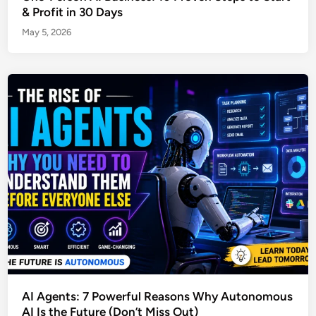
& Profit in 30 Days
May 5, 2026
AI Agents: 7 Powerful Reasons Why Autonomous
AI Is the Future (Don’t Miss Out)