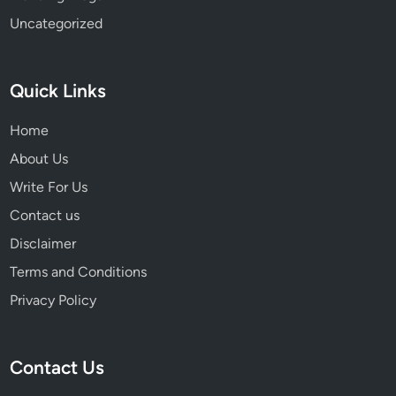
Uncategorized
Quick Links
Home
About Us
Write For Us
Contact us
Disclaimer
Terms and Conditions
Privacy Policy
Contact Us