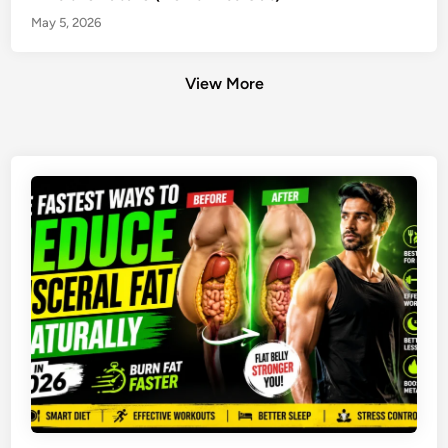
May 5, 2026
View More