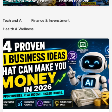
Make You Money Fast
Phones Forever
Tech and AI
Finance & Invenstment
Health & Wellness