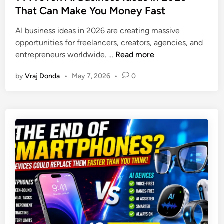
k
e
That Can Make You Money Fast
a
e
d
n
d
AI business ideas in 2026 are creating massive
i
S
F
opportunities for freelancers, creators, agencies, and
n
t
a
1
entrepreneurs worldwide. …
Read more
o
t
4
c
L
by
Vraj Donda
•
May 7, 2026
•
0
P
k
o
r
M
s
o
a
s
v
r
M
e
k
e
n
e
t
A
t
h
I
:
o
B
7
d
u
P
s
s
o
i
i
w
n
n