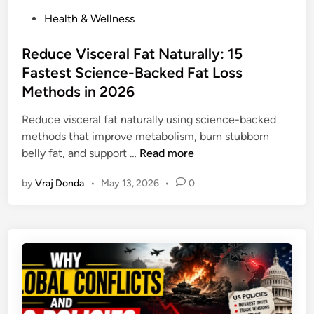
P
Health & Wellness
o
s
Reduce Visceral Fat Naturally: 15
t
Fastest Science-Backed Fat Loss
e
Methods in 2026
d
i
Reduce visceral fat naturally using science-backed
n
methods that improve metabolism, burn stubborn
R
belly fat, and support …
Read more
e
by
Vraj Donda
•
May 13, 2026
•
0
d
u
c
e
V
i
s
c