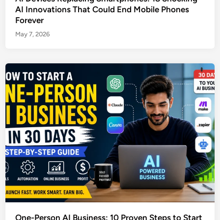
AI Innovations That Could End Mobile Phones
Forever
May 7, 2026
One-Person AI Business: 10 Proven Steps to Start