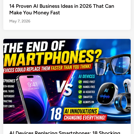
14 Proven AI Business Ideas in 2026 That Can
Make You Money Fast
May 7, 2026
AI Devices Replacing Smartphones: 18 Shocking