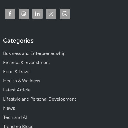
l
t
h
C
r
e
Categories
a
t
Business and Enterpreneurship
i
o
Finance & Invenstment
n
Food & Travel
Health & Wellness
Latest Article
Lifestyle and Personal Development
News
Tech and AI
Trending Blogs