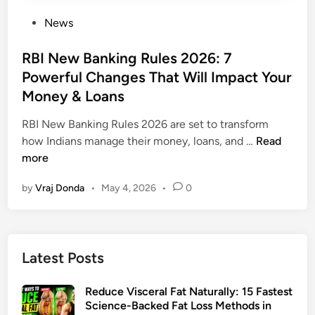
P
News
o
s
RBI New Banking Rules 2026: 7
t
Powerful Changes That Will Impact Your
e
Money & Loans
d
i
RBI New Banking Rules 2026 are set to transform
n
R
how Indians manage their money, loans, and …
Read
B
more
I
by
Vraj Donda
•
May 4, 2026
•
0
N
e
w
B
Latest Posts
a
n
Reduce Visceral Fat Naturally: 15 Fastest
k
Science-Backed Fat Loss Methods in
i