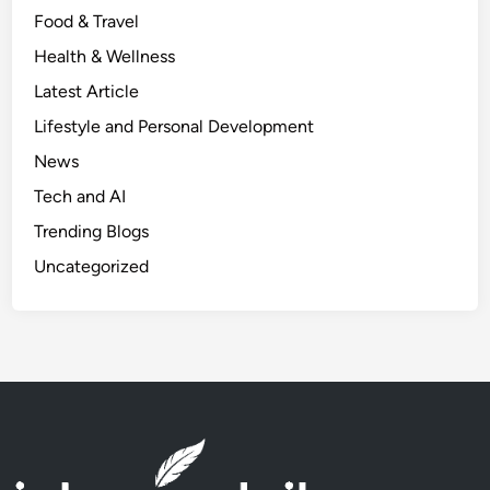
Food & Travel
u
l
Health & Wellness
C
Latest Article
h
Lifestyle and Personal Development
a
n
News
g
Tech and AI
e
Trending Blogs
s
T
Uncategorized
h
a
t
W
i
l
l
I