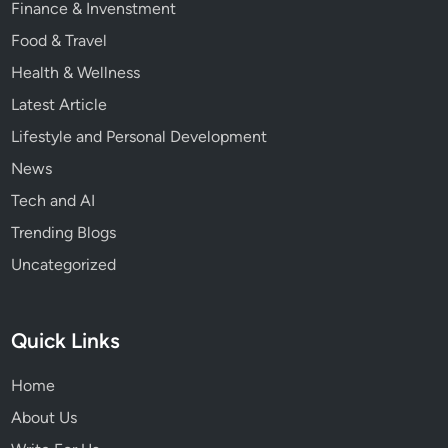
Finance & Invenstment
s
Food & Travel
Health & Wellness
Latest Article
Lifestyle and Personal Development
News
Tech and AI
Trending Blogs
Uncategorized
Quick Links
Home
About Us