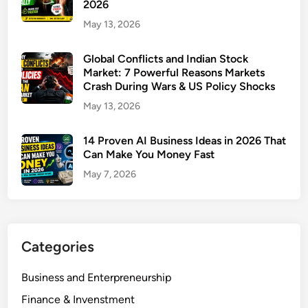
2026
n
May 13, 2026
g
R
Global Conflicts and Indian Stock
u
Market: 7 Powerful Reasons Markets
l
Crash During Wars & US Policy Shocks
e
May 13, 2026
s
2
14 Proven AI Business Ideas in 2026 That
0
Can Make You Money Fast
2
May 7, 2026
6
:
7
P
o
Categories
w
e
Business and Enterpreneurship
r
Finance & Invenstment
f