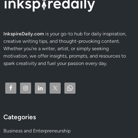
m
p
a
c
t
InkspireDaily.com
is your go-to hub for daily inspiration,
Y
creative writing tips, and thought-provoking content.
o
Whether you’re a writer, artist, or simply seeking
u
motivation, we offer insights, prompts, and resources to
r
spark creativity and fuel your passion every day.
M
o
n
e
y
&
L
Categories
o
a
Business and Enterpreneurship
n