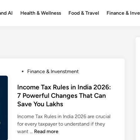
and AI
Health & Wellness
Food & Travel
Finance & Inv
P
Finance & Invenstment
o
s
Income Tax Rules in India 2026:
t
7 Powerful Changes That Can
e
Save You Lakhs
d
i
Income Tax Rules in India 2026 are crucial
n
for every taxpayer to understand if they
I
want …
Read more
n