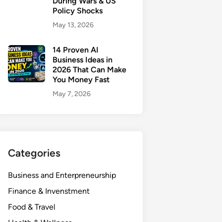
During Wars & US
Policy Shocks
May 13, 2026
14 Proven AI
Business Ideas in
2026 That Can Make
You Money Fast
May 7, 2026
Categories
Business and Enterpreneurship
Finance & Invenstment
Food & Travel