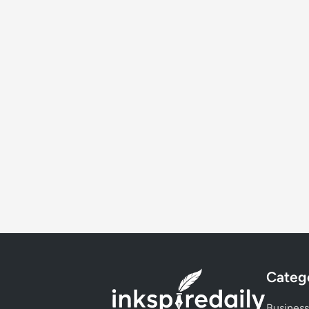
Categ
Business