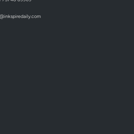
@inkspiredaily.com