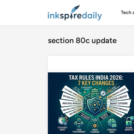
Skip
to
Tech 
content
section 80c update