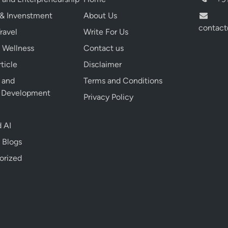
g
 & Invenstment
About Us
e
contact
s
ravel
Write For Us
T
 Wellness
Contact us
h
ticle
Disclaimer
a
t
e and
Terms and Conditions
C
l Development
Privacy Policy
a
n
 AI
S
a
 Blogs
v
orized
e
Y
o
u
L
a