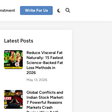
enstment
Write For Us
Latest Posts
Reduce Visceral Fat
Naturally: 15 Fastest
Science-Backed Fat
Loss Methods in
2026
May 13, 2026
Global Conflicts and
Indian Stock Market:
7 Powerful Reasons
Markets Crash