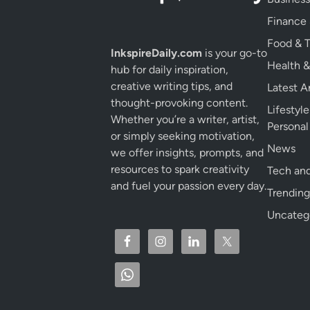
Finance
Food & T
InkspireDaily.com
is your go-to
Health &
hub for daily inspiration,
creative writing tips, and
Latest Ar
thought-provoking content.
Lifestyl
Whether you’re a writer, artist,
Persona
or simply seeking motivation,
News
we offer insights, prompts, and
resources to spark creativity
Tech and
and fuel your passion every day.
Trending
Uncateg