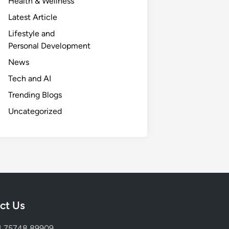
Health & Wellness
Latest Article
Lifestyle and
Personal Development
News
Tech and AI
Trending Blogs
Uncategorized
ct Us
1 75748 89909