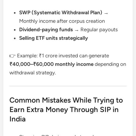
SWP (Systematic Withdrawal Plan)
→
Monthly income after corpus creation
Dividend-paying funds
→ Regular payouts
Selling ETF units strategically
👉 Example: ₹1 crore invested can generate
₹40,000–₹60,000 monthly income
depending on
withdrawal strategy.
Common Mistakes While Trying to
Earn Extra Money Through SIP in
India