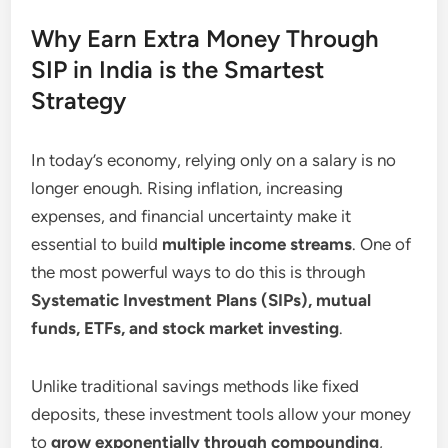
Why Earn Extra Money Through
SIP in India is the Smartest
Strategy
In today’s economy, relying only on a salary is no
longer enough. Rising inflation, increasing
expenses, and financial uncertainty make it
essential to build
multiple income streams
. One of
the most powerful ways to do this is through
Systematic Investment Plans (SIPs), mutual
funds, ETFs, and stock market investing
.
Unlike traditional savings methods like fixed
deposits, these investment tools allow your money
to
grow exponentially through compounding
,