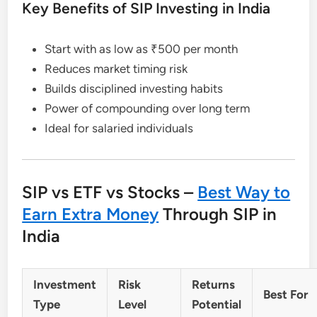
Key Benefits of SIP Investing in India
Start with as low as ₹500 per month
Reduces market timing risk
Builds disciplined investing habits
Power of compounding over long term
Ideal for salaried individuals
SIP vs ETF vs Stocks –
Best Way to
Earn Extra Money
Through SIP in
India
Investment
Risk
Returns
Best For
Type
Level
Potential