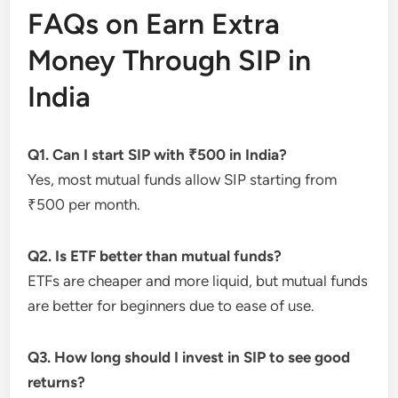
FAQs on Earn Extra
Money Through SIP in
India
Q1. Can I start SIP with ₹500 in India?
Yes, most mutual funds allow SIP starting from
₹500 per month.
Q2. Is ETF better than mutual funds?
ETFs are cheaper and more liquid, but mutual funds
are better for beginners due to ease of use.
Q3. How long should I invest in SIP to see good
returns?