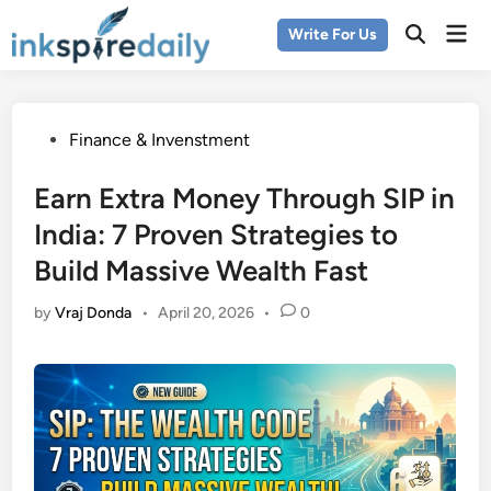
Skip
Mai
Write For Us
to
Men
content
Posted
Finance & Invenstment
in
Earn Extra Money Through SIP in
India: 7 Proven Strategies to
Build Massive Wealth Fast
by
Vraj Donda
•
April 20, 2026
•
0