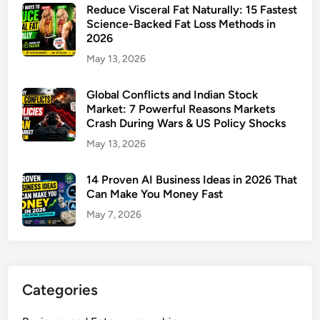
Reduce Visceral Fat Naturally: 15 Fastest
Science-Backed Fat Loss Methods in
2026
May 13, 2026
Global Conflicts and Indian Stock
Market: 7 Powerful Reasons Markets
Crash During Wars & US Policy Shocks
May 13, 2026
14 Proven AI Business Ideas in 2026 That
Can Make You Money Fast
May 7, 2026
Categories