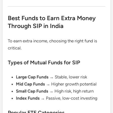
Best Funds to Earn Extra Money
Through SIP in India
To earn extra income, choosing the right fund is
critical.
Types of Mutual Funds for SIP
Large Cap Funds
→ Stable, lower risk
Mid Cap Funds
→ Higher growth potential
Small Cap Funds
→ High risk, high return
Index Funds
→ Passive, low-cost investing
Popular ETF Categories