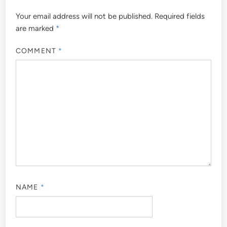
Your email address will not be published.
Required fields
are marked
*
COMMENT
*
NAME
*