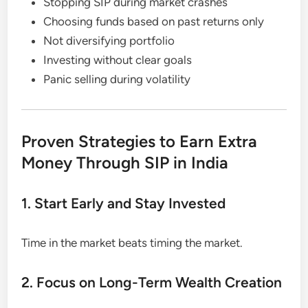
Stopping SIP during market crashes
Choosing funds based on past returns only
Not diversifying portfolio
Investing without clear goals
Panic selling during volatility
Proven Strategies to Earn Extra
Money Through SIP in India
1. Start Early and Stay Invested
Time in the market beats timing the market.
2. Focus on Long-Term Wealth Creation