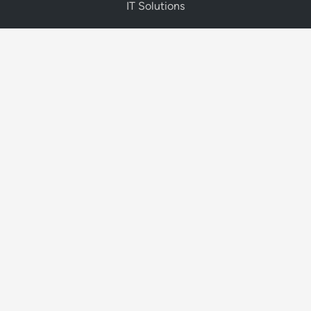
IT Solutions