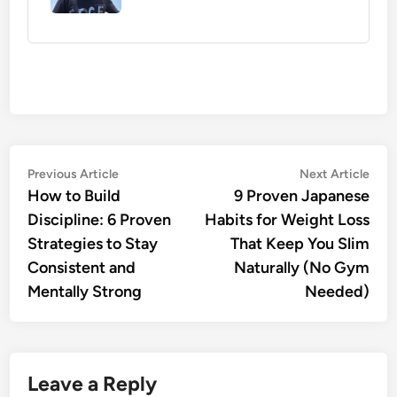
Post
Previous
Nex
Previous Article
Next Article
article:
artic
How to Build
9 Proven Japanese
navigation
Discipline: 6 Proven
Habits for Weight Loss
Strategies to Stay
That Keep You Slim
Consistent and
Naturally (No Gym
Mentally Strong
Needed)
Leave a Reply