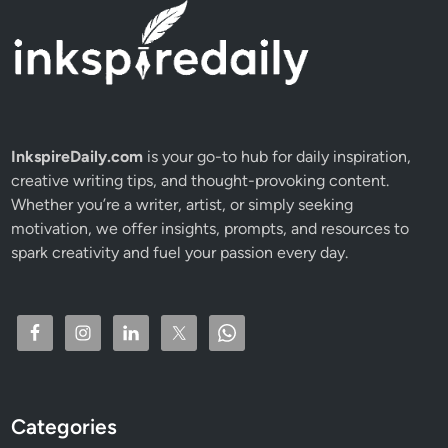
InkspireDaily.com
is your go-to hub for daily inspiration,
creative writing tips, and thought-provoking content.
Whether you’re a writer, artist, or simply seeking
motivation, we offer insights, prompts, and resources to
spark creativity and fuel your passion every day.
Categories