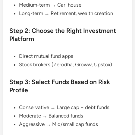
Medium-term → Car, house
Long-term → Retirement, wealth creation
Step 2: Choose the Right Investment
Platform
Direct mutual fund apps
Stock brokers (Zerodha, Groww, Upstox)
Step 3: Select Funds Based on Risk
Profile
Conservative → Large cap + debt funds
Moderate → Balanced funds
Aggressive → Mid/small cap funds