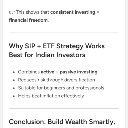
👉 This shows that
consistent investing =
financial freedom
.
Why SIP + ETF Strategy Works
Best for Indian Investors
Combines
active + passive investing
Reduces risk through diversification
Suitable for beginners and professionals
Helps beat inflation effectively
Conclusion: Build Wealth Smartly,