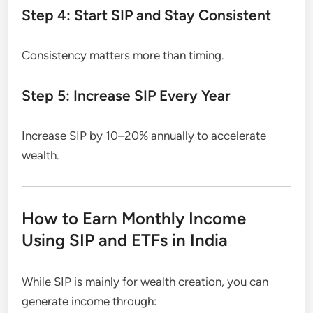
Step 4: Start SIP and Stay Consistent
Consistency matters more than timing.
Step 5: Increase SIP Every Year
Increase SIP by 10–20% annually to accelerate
wealth.
How to Earn Monthly Income
Using SIP and ETFs in India
While SIP is mainly for wealth creation, you can
generate income through: