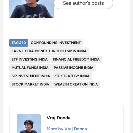
See author's posts
TAGGED
COMPOUNDING INVESTMENT
EARN EXTRA MONEY THROUGH SIP IN INDIA
ETF INVESTING INDIA
FINANCIAL FREEDOM INDIA
MUTUAL FUNDS INDIA
PASSIVE INCOME INDIA
SIP INVESTMENT INDIA
SIP STRATEGY INDIA
STOCK MARKET INDIA
WEALTH CREATION INDIA
Vraj Donda
More by Vraj Donda