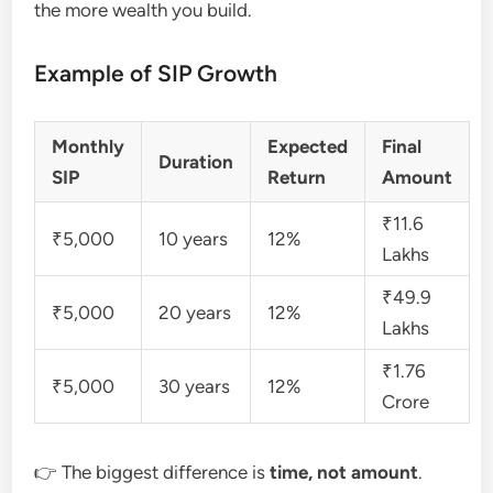
the more wealth you build.
Example of SIP Growth
Monthly
Expected
Final
Duration
SIP
Return
Amount
₹11.6
₹5,000
10 years
12%
Lakhs
₹49.9
₹5,000
20 years
12%
Lakhs
₹1.76
₹5,000
30 years
12%
Crore
👉 The biggest difference is
time, not amount
.