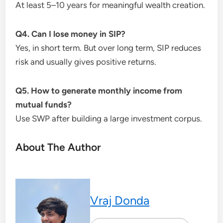
At least 5–10 years for meaningful wealth creation.
Q4. Can I lose money in SIP?
Yes, in short term. But over long term, SIP reduces
risk and usually gives positive returns.
Q5. How to generate monthly income from
mutual funds?
Use SWP after building a large investment corpus.
About The Author
Vraj Donda