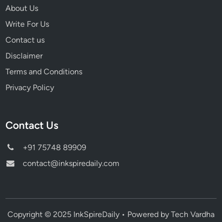
About Us
Write For Us
Contact us
Disclaimer
Terms and Conditions
Privacy Policy
Contact Us
+91 75748 89909
contact@inkspiredaily.com
Copyright © 2025 InkSpireDaily • Powered by Tech Vardha