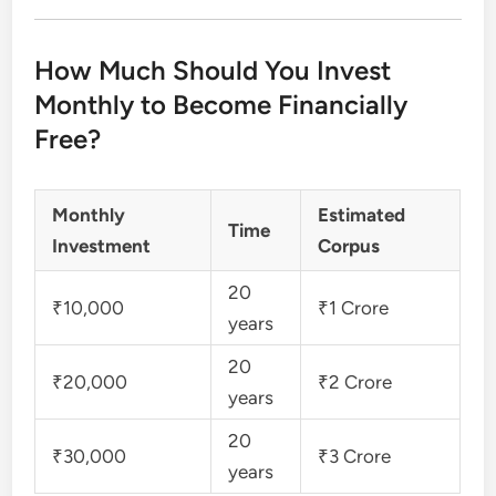
How Much Should You Invest
Monthly to Become Financially
Free?
Monthly
Estimated
Time
Investment
Corpus
20
₹10,000
₹1 Crore
years
20
₹20,000
₹2 Crore
years
20
₹30,000
₹3 Crore
years