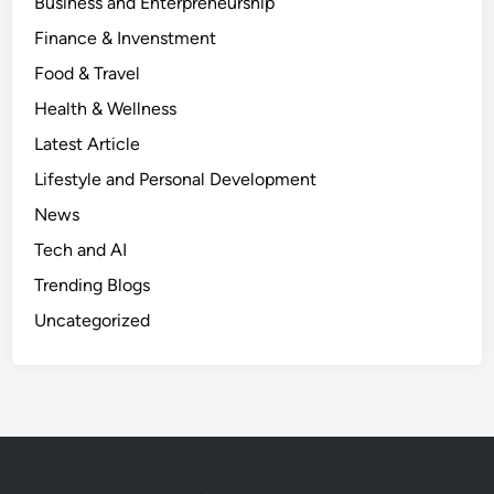
Business and Enterpreneurship
Finance & Invenstment
Food & Travel
Health & Wellness
Latest Article
Lifestyle and Personal Development
News
Tech and AI
Trending Blogs
Uncategorized