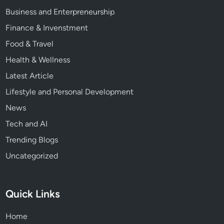
Business and Enterpreneurship
Finance & Invenstment
Food & Travel
Health & Wellness
Latest Article
Lifestyle and Personal Development
News
Tech and AI
Trending Blogs
Uncategorized
Quick Links
Home