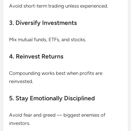
Avoid short-term trading unless experienced.
3. Diversify Investments
Mix mutual funds, ETFs, and stocks.
4. Reinvest Returns
Compounding works best when profits are
reinvested.
5. Stay Emotionally Disciplined
Avoid fear and greed — biggest enemies of
investors.