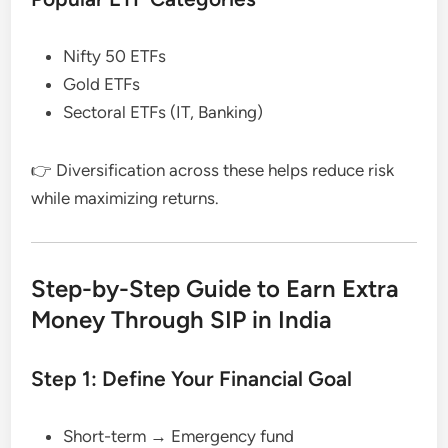
Nifty 50 ETFs
Gold ETFs
Sectoral ETFs (IT, Banking)
👉 Diversification across these helps reduce risk
while maximizing returns.
Step-by-Step Guide to Earn Extra
Money Through SIP in India
Step 1: Define Your Financial Goal
Short-term → Emergency fund