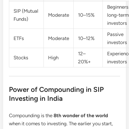
Beginners
SIP (Mutual
Moderate
10–15%
long-term
Funds)
investors
Passive
ETFs
Moderate
10–12%
investors
12–
Experien
Stocks
High
20%+
investors
Power of Compounding in SIP
Investing in India
Compounding is the
8th wonder of the world
when it comes to investing. The earlier you start,