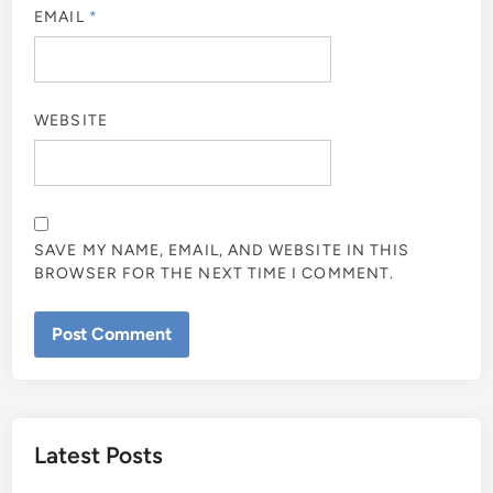
EMAIL
*
WEBSITE
SAVE MY NAME, EMAIL, AND WEBSITE IN THIS
BROWSER FOR THE NEXT TIME I COMMENT.
Latest Posts