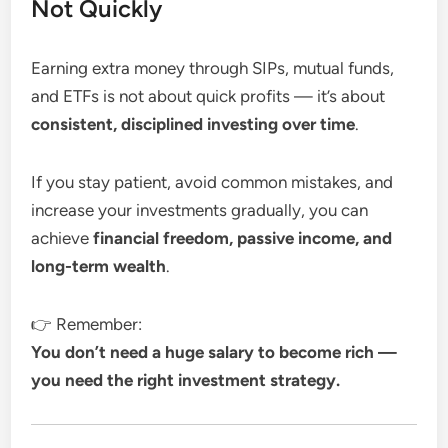
Not Quickly
Earning extra money through SIPs, mutual funds,
and ETFs is not about quick profits — it’s about
consistent, disciplined investing over time
.
If you stay patient, avoid common mistakes, and
increase your investments gradually, you can
achieve
financial freedom, passive income, and
long-term wealth
.
👉 Remember:
You don’t need a huge salary to become rich —
you need the right investment strategy.