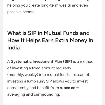
helping you create long-term wealth and even
passive income.
What is SIP in Mutual Funds and
How It Helps Earn Extra Money in
India
A
Systematic Investment Plan (SIP)
is a method
of investing a fixed amount regularly
(monthly/weekly) into mutual funds. Instead of
investing a lump sum, SIP allows you to invest
consistently and benefit from
rupee cost
averaging and compounding
.