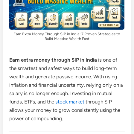
Earn Extra Money Through SIP in India: 7 Proven Strategies to
Build Massive Wealth Fast
Earn extra money through SIP in India
is one of
the smartest and safest ways to build long-term
wealth and generate passive income. With rising
inflation and financial uncertainty, relying only on a
salary is no longer enough. Investing in mutual
funds, ETFs, and the
stock market
through SIP
allows your money to grow consistently using the
power of compounding.