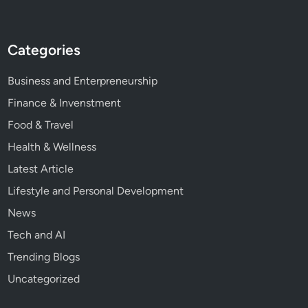
Categories
Business and Enterpreneurship
Finance & Invenstment
Food & Travel
Health & Wellness
Latest Article
Lifestyle and Personal Development
News
Tech and AI
Trending Blogs
Uncategorized