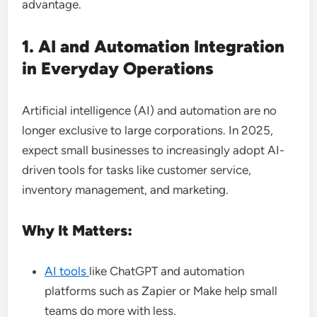
advantage.
1. AI and Automation Integration
in Everyday Operations
Artificial intelligence (AI) and automation are no
longer exclusive to large corporations. In 2025,
expect small businesses to increasingly adopt AI-
driven tools for tasks like customer service,
inventory management, and marketing.
Why It Matters:
AI tools
like ChatGPT and automation
platforms such as Zapier or Make help small
teams do more with less.