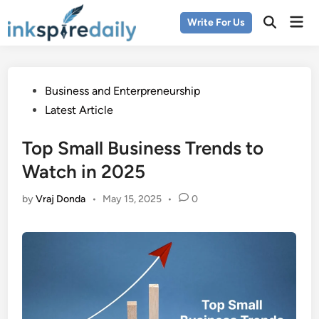
Skip
Mai
Write For Us
to
Men
content
Posted
Business and Enterpreneurship
in
Latest Article
Top Small Business Trends to
Watch in 2025
by
Vraj Donda
•
May 15, 2025
•
0