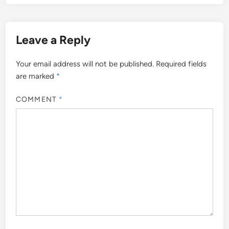
Leave a Reply
Your email address will not be published.
Required fields
are marked
*
COMMENT
*