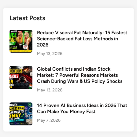
Latest Posts
Reduce Visceral Fat Naturally: 15 Fastest
Science-Backed Fat Loss Methods in
2026
May 13, 2026
Global Conflicts and Indian Stock
Market: 7 Powerful Reasons Markets
Crash During Wars & US Policy Shocks
May 13, 2026
14 Proven AI Business Ideas in 2026 That
Can Make You Money Fast
May 7, 2026