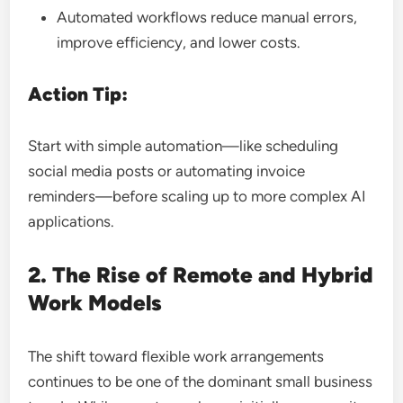
Automated workflows reduce manual errors,
improve efficiency, and lower costs.
Action Tip:
Start with simple automation—like scheduling
social media posts or automating invoice
reminders—before scaling up to more complex AI
applications.
2. The Rise of Remote and Hybrid
Work Models
The shift toward flexible work arrangements
continues to be one of the dominant small business