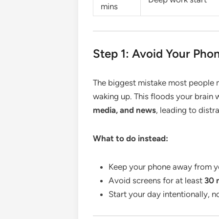
mins
Step 1: Avoid Your Phon
The biggest mistake most people m
waking up. This floods your brain 
media, and news
, leading to distr
What to do instead:
Keep your phone away from y
Avoid screens for at least
30 
Start your day intentionally, n