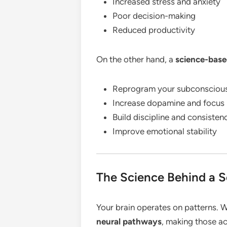
Increased stress and anxiety
Poor decision-making
Reduced productivity
On the other hand, a
science-base
Reprogram your subconsciou
Increase dopamine and focus 
Build discipline and consisten
Improve emotional stability
The Science Behind a 
Your brain operates on patterns. W
neural pathways
, making those ac