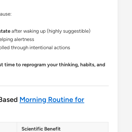
ause:
state
after waking up (highly suggestible)
helping alertness
lled through intentional actions
st time to reprogram your thinking, habits, and
-Based
Morning Routine for
Scientific Benefit