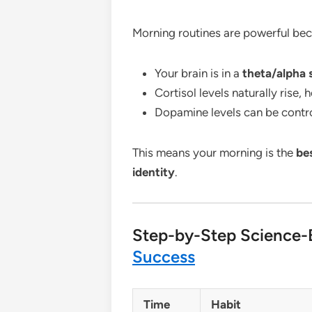
Morning routines are powerful bec
Your brain is in a
theta/alpha 
Cortisol levels naturally rise, 
Dopamine levels can be contro
This means your morning is the
be
identity
.
Step-by-Step Science
Success
Time
Habit