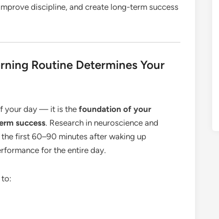
improve discipline, and create long-term success
ning Routine Determines Your
of your day — it is the
foundation of your
term success
. Research in neuroscience and
the first 60–90 minutes after waking up
erformance for the entire day.
 to: