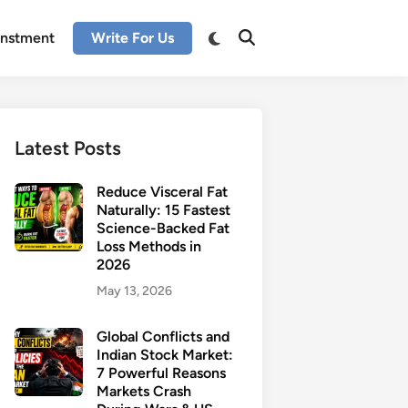
enstment
Write For Us
Latest Posts
Reduce Visceral Fat
Naturally: 15 Fastest
Science-Backed Fat
Loss Methods in
2026
May 13, 2026
Global Conflicts and
Indian Stock Market:
7 Powerful Reasons
Markets Crash