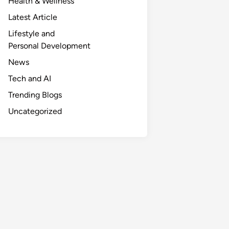
Health & Wellness
Latest Article
Lifestyle and
Personal Development
News
Tech and AI
Trending Blogs
Uncategorized