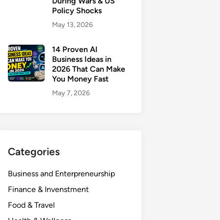
During Wars & US
Policy Shocks
May 13, 2026
14 Proven AI
Business Ideas in
2026 That Can Make
You Money Fast
May 7, 2026
Categories
Business and Enterpreneurship
Finance & Invenstment
Food & Travel