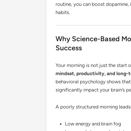
routine, you can boost dopamine, 
habits.
Why Science-Based Mor
Success
Your morning is not just the start 
mindset, productivity, and long-
behavioral psychology shows that 
significantly impact your brain’s p
A poorly structured morning leads
Low energy and brain fog